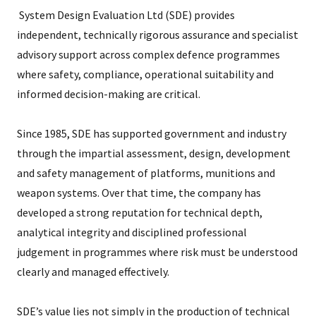
System Design Evaluation Ltd (SDE) provides
independent, technically rigorous assurance and specialist
advisory support across complex defence programmes
where safety, compliance, operational suitability and
informed decision-making are critical.
Since 1985, SDE has supported government and industry
through the impartial assessment, design, development
and safety management of platforms, munitions and
weapon systems. Over that time, the company has
developed a strong reputation for technical depth,
analytical integrity and disciplined professional
judgement in programmes where risk must be understood
clearly and managed effectively.
SDE’s value lies not simply in the production of technical