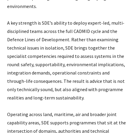
environments.
A key strength is SDE’s ability to deploy expert-led, multi-
disciplined teams across the full CADMID cycle and the
Defence Lines of Development. Rather than examining
technical issues in isolation, SDE brings together the
specialist competencies required to assess systems in the
round: safety, supportability, environmental implications,
integration demands, operational constraints and
through-life consequences. The result is advice that is not
only technically sound, but also aligned with programme
realities and long-term sustainability.
Operating across land, maritime, air and broader joint
capability areas, SDE supports programmes that sit at the
intersection of domains, authorities and technical