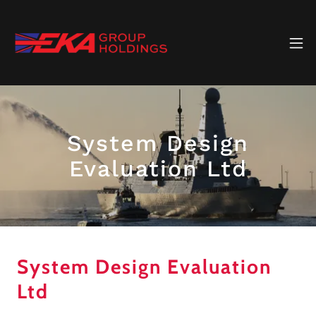
System Design
Evaluation Ltd
System Design Evaluation
Ltd