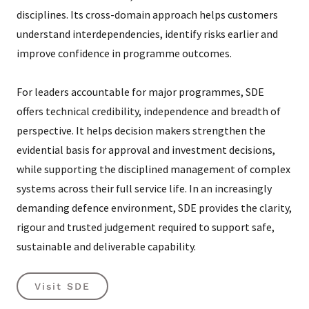
disciplines. Its cross-domain approach helps customers
understand interdependencies, identify risks earlier and
improve confidence in programme outcomes.
For leaders accountable for major programmes, SDE
offers technical credibility, independence and breadth of
perspective. It helps decision makers strengthen the
evidential basis for approval and investment decisions,
while supporting the disciplined management of complex
systems across their full service life. In an increasingly
demanding defence environment, SDE provides the clarity,
rigour and trusted judgement required to support safe,
sustainable and deliverable capability.
Visit SDE