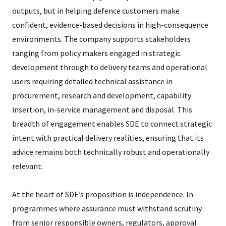
outputs, but in helping defence customers make
confident, evidence-based decisions in high-consequence
environments. The company supports stakeholders
ranging from policy makers engaged in strategic
development through to delivery teams and operational
users requiring detailed technical assistance in
procurement, research and development, capability
insertion, in-service management and disposal. This
breadth of engagement enables SDE to connect strategic
intent with practical delivery realities, ensuring that its
advice remains both technically robust and operationally
relevant.
At the heart of SDE’s proposition is independence. In
programmes where assurance must withstand scrutiny
from senior responsible owners, regulators, approval