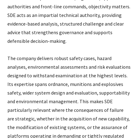
authorities and front-line commands, objectivity matters.
SDE acts as an impartial technical authority, providing
evidence-based analysis, structured challenge and clear
advice that strengthens governance and supports
defensible decision-making.
The company delivers robust safety cases, hazard
analyses, environmental assessments and risk evaluations
designed to withstand examination at the highest levels.
Its expertise spans ordnance, munitions and explosives
safety, wider system design and evaluation, supportability
and environmental management. This makes SDE
particularly relevant where the consequences of failure
are strategic, whether in the acquisition of new capability,
the modification of existing systems, or the assurance of
platforms operating in demanding or tightly regulated